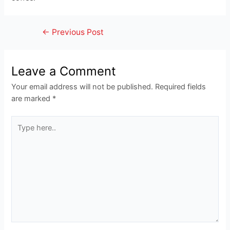
Post
←
Previous Post
navigation
Leave a Comment
Your email address will not be published.
Required fields
are marked
*
Type
here..