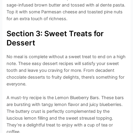
sage-infused brown butter and tossed with al dente pasta.
Top it with some Parmesan cheese and toasted pine nuts
for an extra touch of richness.
Section 3: Sweet Treats for
Dessert
No meal is complete without a sweet treat to end on a high
note. These easy dessert recipes will satisfy your sweet
tooth and leave you craving for more. From decadent
chocolate desserts to fruity delights, there’s something for
everyone.
A must-try recipe is the Lemon Blueberry Bars. These bars
are bursting with tangy lemon flavor and juicy blueberries.
The buttery crust is perfectly complemented by the
luscious lemon filling and the sweet streusel topping.
They’re a delightful treat to enjoy with a cup of tea or
coffee.