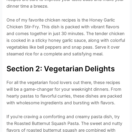
dinner time a breeze.
One of my favorite chicken recipes is the Honey Garlic
Chicken Stir-Fry. This dish is packed with vibrant flavors
and comes together in just 30 minutes. The tender chicken
is cooked in a sticky honey garlic sauce, along with colorful
vegetables like bell peppers and snap peas. Serve it over
steamed rice for a complete and satisfying meal.
Section 2: Vegetarian Delights
For all the vegetarian food lovers out there, these recipes
will be a game-changer for your weeknight dinners. From
hearty pastas to flavorful curries, these dishes are packed
with wholesome ingredients and bursting with flavors.
If you’re craving a comforting and creamy pasta dish, try
the Roasted Butternut Squash Pasta. The sweet and nutty
flavors of roasted butternut squash are combined with