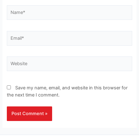
Name*
Email*
Website
Save my name, email, and website in this browser for
the next time I comment.