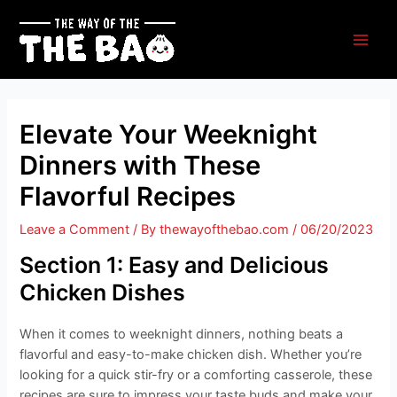
Skip
to
content
Main
Men
Elevate Your Weeknight
Dinners with These
Flavorful Recipes
Leave a Comment
/ By
thewayofthebao.com
/
06/20/2023
Section 1: Easy and Delicious
Chicken Dishes
When it comes to weeknight dinners, nothing beats a
flavorful and easy-to-make chicken dish. Whether you’re
looking for a quick stir-fry or a comforting casserole, these
recipes are sure to impress your taste buds and make your